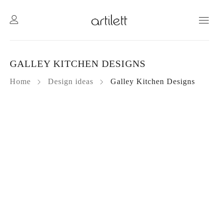
GALLEY KITCHEN DESIGNS
Home
Design ideas
Galley Kitchen Designs