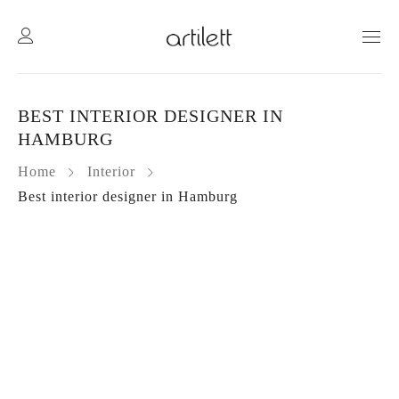
BEST INTERIOR DESIGNER IN
HAMBURG
Home
Interior
Best interior designer in Hamburg