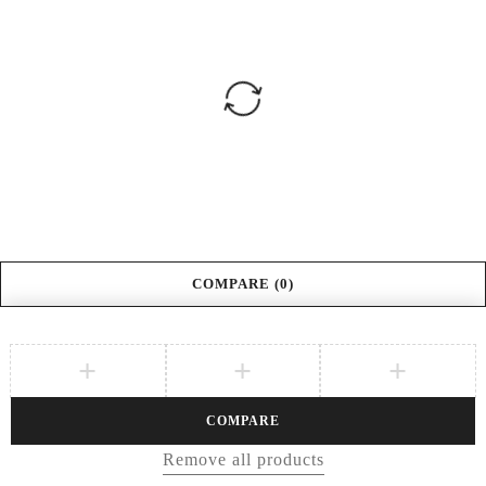
COMPARE
(0)
COMPARE
Remove all products