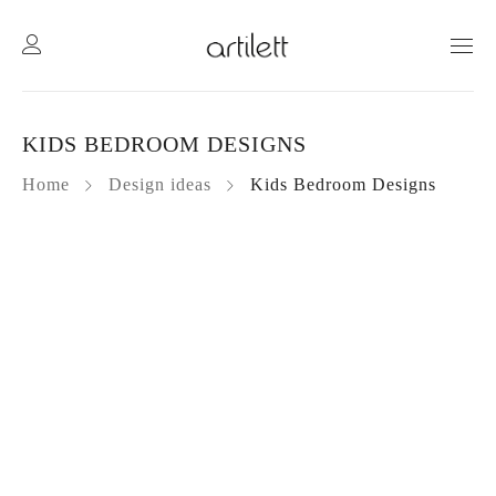
KIDS BEDROOM DESIGNS
Home
Design ideas
Kids Bedroom Designs