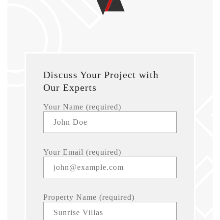
Discuss Your Project with
Our Experts
Your Name (required)
Your Email (required)
Property Name (required)