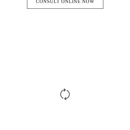
CONSULT ONLINE NOW