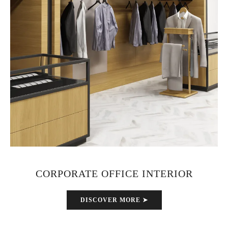
CORPORATE OFFICE INTERIOR
DISCOVER MORE ➤