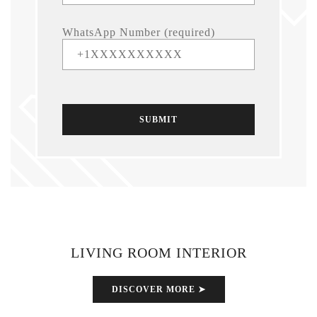
WhatsApp Number (required)
LIVING ROOM INTERIOR
DISCOVER MORE ➤