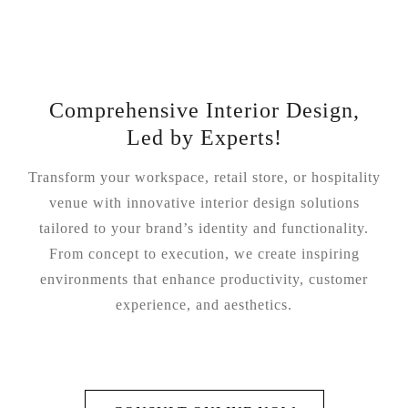
Comprehensive Interior Design,
Led by Experts!
Transform your workspace, retail store, or hospitality
venue with innovative interior design solutions
tailored to your brand’s identity and functionality.
From concept to execution, we create inspiring
environments that enhance productivity, customer
experience, and aesthetics.