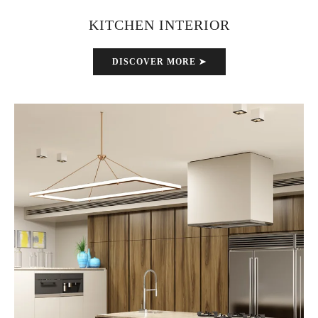
KITCHEN INTERIOR
DISCOVER MORE ➤