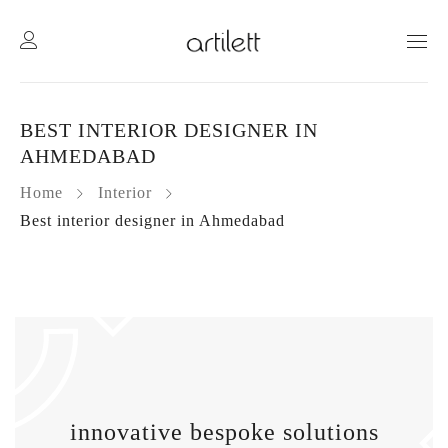
BEST INTERIOR DESIGNER IN
AHMEDABAD
Home
Interior
Best interior designer in Ahmedabad
innovative
bespoke solutions