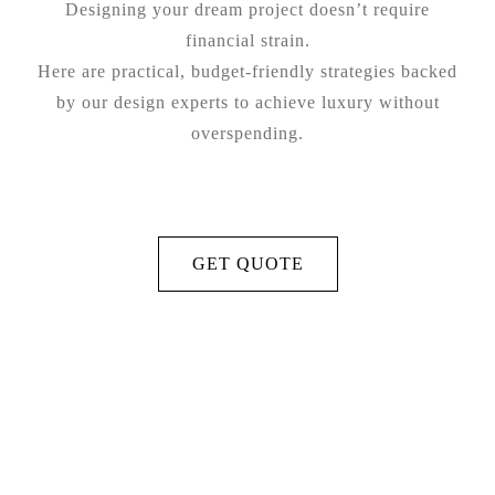
Designing your dream project doesn’t require
financial strain.
Here are practical, budget-friendly strategies backed
by our design experts to achieve luxury without
overspending.
GET QUOTE