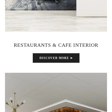
RESTAURANTS & CAFE INTERIOR
DISCOVER MORE ➤