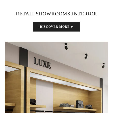
RETAIL SHOWROOMS INTERIOR
DISCOVER MORE ➤