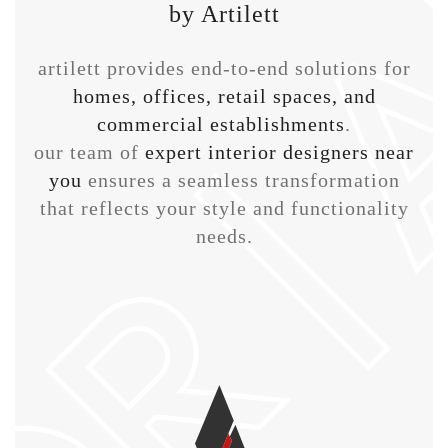
by Artilett
artilett provides end-to-end solutions for
homes, offices, retail spaces, and
commercial establishments
.
our team of
expert interior designers near
you
ensures a seamless transformation
that reflects your style and functionality
needs.