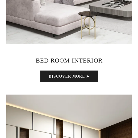
BED ROOM INTERIOR
DISCOVER MORE ➤