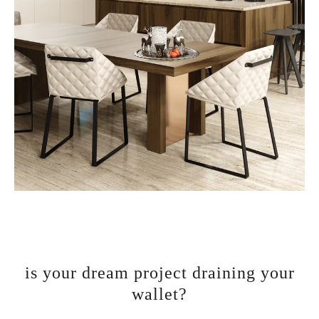
is your dream project draining your
wallet?