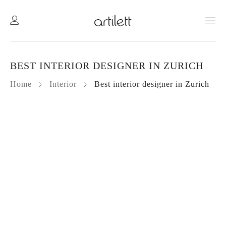
BEST INTERIOR DESIGNER IN ZURICH
Home
Interior
Best interior designer in Zurich