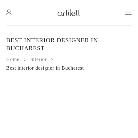
BEST INTERIOR DESIGNER IN
BUCHAREST
Home
Interior
Best interior designer in Bucharest