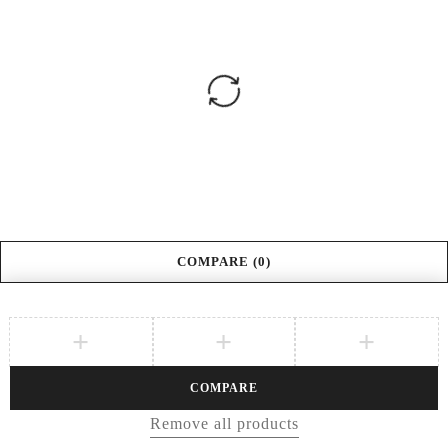
COMPARE
(0)
COMPARE
Remove all products