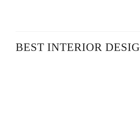
BEST INTERIOR DESI