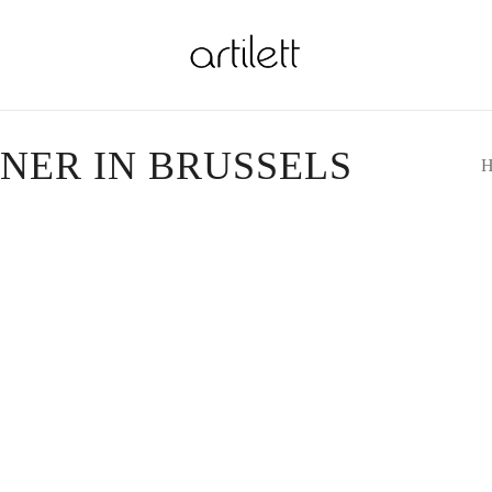
GNER IN BRUSSELS