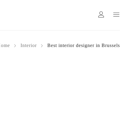
Home
Interior
Best interior designer in Brussels