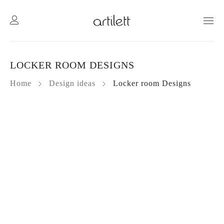
LOCKER ROOM DESIGNS
Home
Design ideas
Locker room Designs