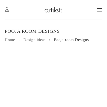
POOJA ROOM DESIGNS
Home
Design ideas
Pooja room Designs