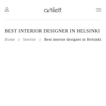
BEST INTERIOR DESIGNER IN HELSINKI
Home
Interior
Best interior designer in Helsinki