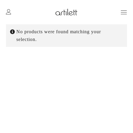
No products were found matching your
selection.