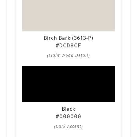
Birch Bark (3613-P)
#DCD8CF
(Light Wood Detail)
Black
#000000
(Dark Accent)