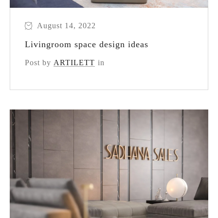
August 14, 2022
Livingroom space design ideas
Post by
ARTILETT
in