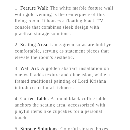
Feature Wall:
The white marble feature wall
with gold veining is the centerpiece of this
living room. It houses a floating black TV
console that combines sleek design with
practical storage solutions.
Seating Area:
Lime-green sofas are bold yet
comfortable, serving as statement pieces that
elevate the room’s aesthetic.
Wall Art:
A golden abstract installation on
one wall adds texture and dimension, while a
framed traditional painting of Lord Krishna
introduces cultural richness.
Coffee Table:
A round black coffee table
anchors the seating area, accessorized with
playful items like cupcakes for a personal
touch.
Storage Solutions:
Colorful storage boxes