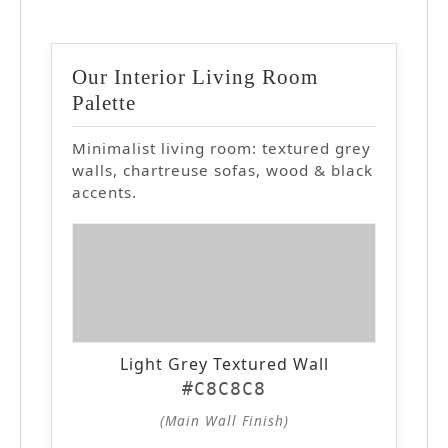
Our Interior Living Room
Palette
Minimalist living room: textured grey
walls, chartreuse sofas, wood & black
accents.
Light Grey Textured Wall
#C8C8C8
(Main Wall Finish)