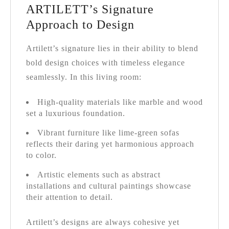
ARTILETT’s Signature
Approach to Design
Artilett’s signature lies in their ability to blend
bold design choices with timeless elegance
seamlessly. In this living room:
High-quality materials like marble and wood
set a luxurious foundation.
Vibrant furniture like lime-green sofas
reflects their daring yet harmonious approach
to color.
Artistic elements such as abstract
installations and cultural paintings showcase
their attention to detail.
Artilett’s designs are always cohesive yet