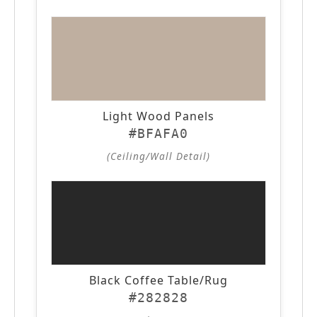
Light Wood Panels
#BFAFA0
(Ceiling/Wall Detail)
Black Coffee Table/Rug
#282828