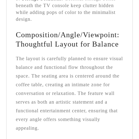
beneath the TV console keep clutter hidden
while adding pops of color to the minimalist
design.
Composition/Angle/Viewpoint:
Thoughtful Layout for Balance
The layout is carefully planned to ensure visual
balance and functional flow throughout the
space. The seating area is centered around the
coffee table, creating an intimate zone for
conversation or relaxation. The feature wall
serves as both an artistic statement and a
functional entertainment center, ensuring that
every angle offers something visually
appealing.