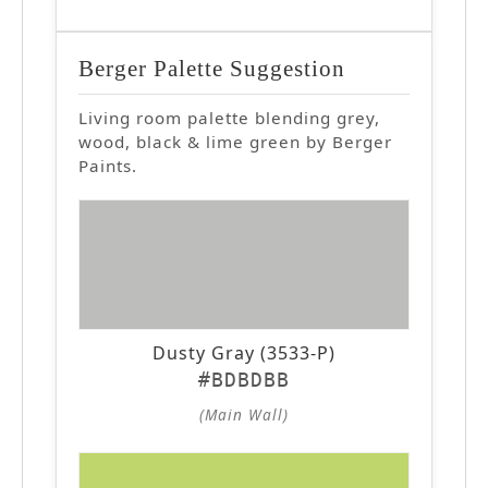
Berger Palette Suggestion
Living room palette blending grey,
wood, black & lime green by Berger
Paints.
Dusty Gray (3533-P)
#BDBDBB
(Main Wall)