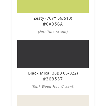
Zesty (70YY 66/510)
#CAD56A
(Furniture Accent)
Black Mica (30BB 05/022)
#363537
(Dark Wood Floor/Accent)