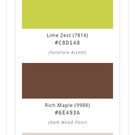
Lime Zest (7814)
#C8D148
(Furniture Accent)
Rich Maple (9988)
#6E493A
(Dark Wood Floor)