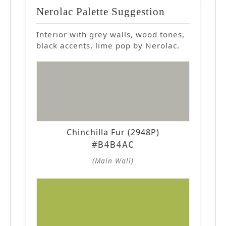
Nerolac Palette Suggestion
Interior with grey walls, wood tones,
black accents, lime pop by Nerolac.
Chinchilla Fur (2948P)
#B4B4AC
(Main Wall)