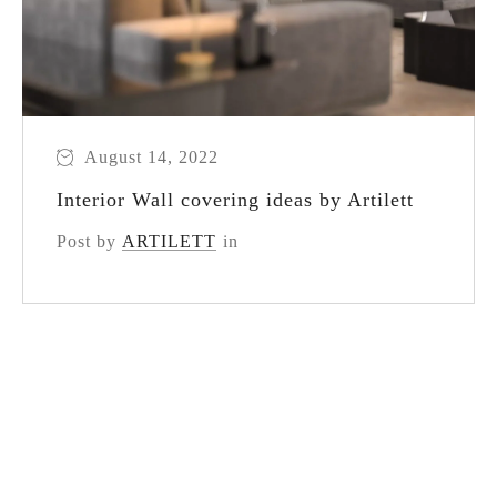
August 14, 2022
Interior Wall covering ideas by Artilett
Post by
ARTILETT
in