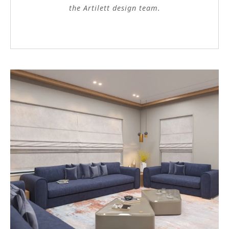
the Artilett design team.