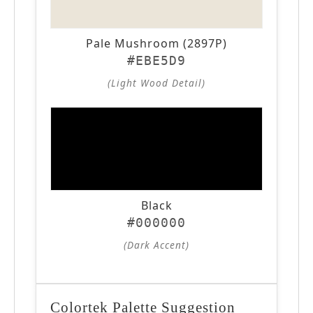
Pale Mushroom (2897P)
#EBE5D9
(Light Wood Detail)
Black
#000000
(Dark Accent)
Colortek Palette Suggestion