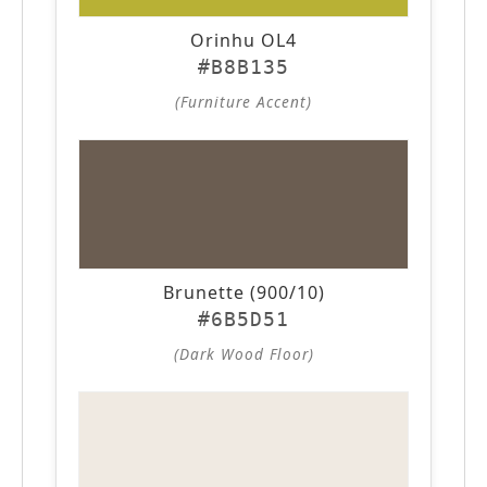
Orinhu OL4
#B8B135
(Furniture Accent)
Brunette (900/10)
#6B5D51
(Dark Wood Floor)