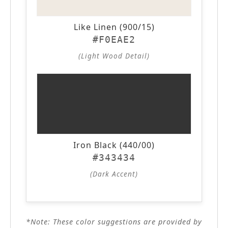
Like Linen (900/15)
#F0EAE2
(Light Wood Detail)
Iron Black (440/00)
#343434
(Dark Accent)
*Note: These color suggestions are provided by