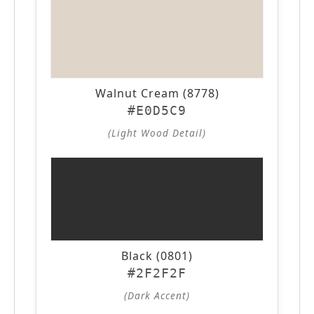
Walnut Cream (8778)
#E0D5C9
(Light Wood Detail)
Black (0801)
#2F2F2F
(Dark Accent)