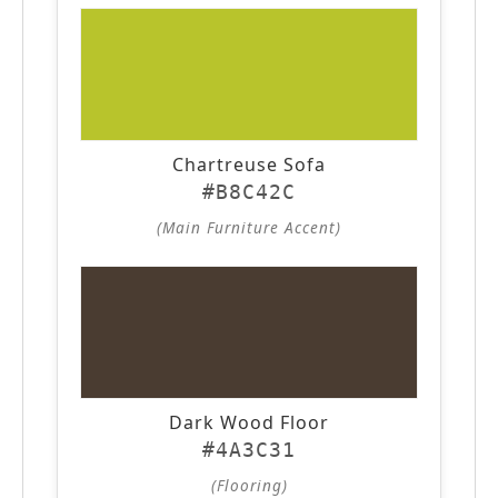
Chartreuse Sofa
#B8C42C
(Main Furniture Accent)
Dark Wood Floor
#4A3C31
(Flooring)