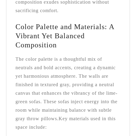
composition exudes sophistication without
sacrificing comfort.
Color Palette and Materials: A
Vibrant Yet Balanced
Composition
The color palette is a thoughtful mix of
neutrals and bold accents, creating a dynamic
yet harmonious atmosphere. The walls are
finished in textured gray, providing a neutral
canvas that enhances the vibrancy of the lime-
green sofas. These sofas inject energy into the
room while maintaining balance with subtle
gray throw pillows.
Key materials used in this
space include: