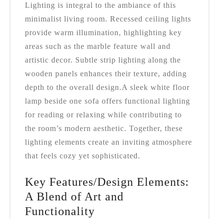
Lighting is integral to the ambiance of this
minimalist living room. Recessed ceiling lights
provide warm illumination, highlighting key
areas such as the marble feature wall and
artistic decor. Subtle strip lighting along the
wooden panels enhances their texture, adding
depth to the overall design.
A sleek white floor
lamp beside one sofa offers functional lighting
for reading or relaxing while contributing to
the room’s modern aesthetic. Together, these
lighting elements create an inviting atmosphere
that feels cozy yet sophisticated.
Key Features/Design Elements:
A Blend of Art and
Functionality