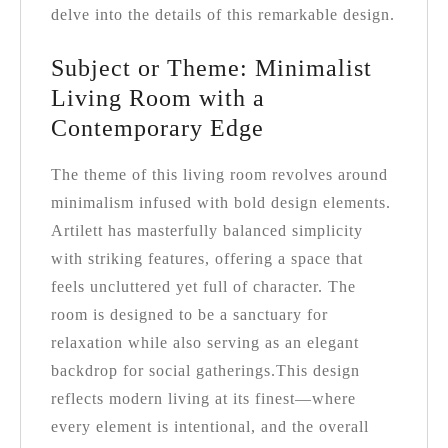
delve into the details of this remarkable design.
Subject or Theme: Minimalist
Living Room with a
Contemporary Edge
The theme of this living room revolves around
minimalism infused with bold design elements.
Artilett has masterfully balanced simplicity
with striking features, offering a space that
feels uncluttered yet full of character. The
room is designed to be a sanctuary for
relaxation while also serving as an elegant
backdrop for social gatherings.
This design
reflects modern living at its finest—where
every element is intentional, and the overall