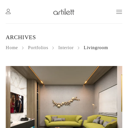
ARCHIVES
Home
Portfolios
Interior
Livingroom