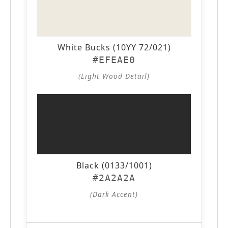
White Bucks (10YY 72/021)
#EFEAE0
(Light Wood Detail)
Black (0133/1001)
#2A2A2A
(Dark Accent)