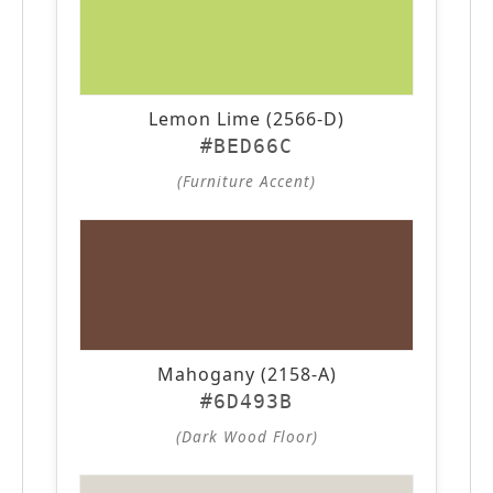
Lemon Lime (2566-D)
#BED66C
(Furniture Accent)
Mahogany (2158-A)
#6D493B
(Dark Wood Floor)