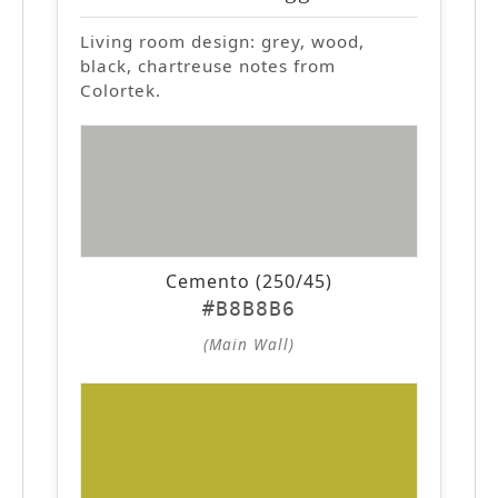
Living room design: grey, wood,
black, chartreuse notes from
Colortek.
Cemento (250/45)
#B8B8B6
(Main Wall)