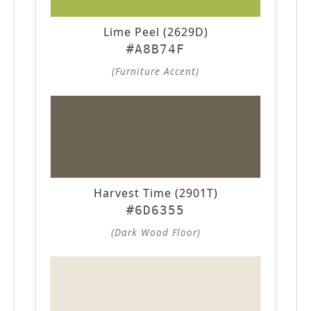
Lime Peel (2629D)
#A8B74F
(Furniture Accent)
Harvest Time (2901T)
#6D6355
(Dark Wood Floor)