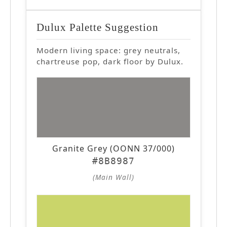
Dulux Palette Suggestion
Modern living space: grey neutrals,
chartreuse pop, dark floor by Dulux.
Granite Grey (OONN 37/000)
#8B8987
(Main Wall)