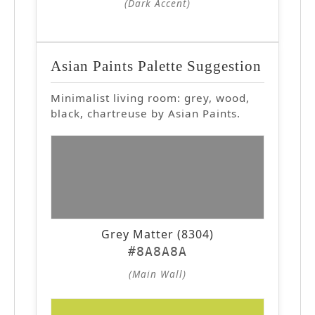
(Dark Accent)
Asian Paints Palette Suggestion
Minimalist living room: grey, wood,
black, chartreuse by Asian Paints.
Grey Matter (8304)
#8A8A8A
(Main Wall)