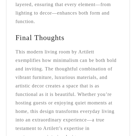
layered, ensuring that every element—from
lighting to decor—enhances both form and
function.
Final Thoughts
This modern living room by Artilett
exemplifies how minimalism can be both bold
and inviting. The thoughtful combination of
vibrant furniture, luxurious materials, and
artistic decor creates a space that is as
functional as it is beautiful. Whether you’re
hosting guests or enjoying quiet moments at
home, this design transforms everyday living
into an extraordinary experience—a true
testament to Artilett’s expertise in