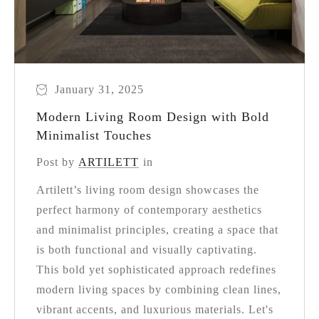
January 31, 2025
Modern Living Room Design with Bold
Minimalist Touches
Post by
ARTILETT
in
Artilett’s living room design showcases the
perfect harmony of contemporary aesthetics
and minimalist principles, creating a space that
is both functional and visually captivating.
This bold yet sophisticated approach redefines
modern living spaces by combining clean lines,
vibrant accents, and luxurious materials. Let's