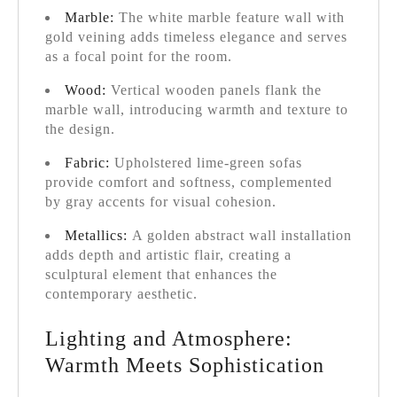
Marble:
The white marble feature wall with
gold veining adds timeless elegance and serves
as a focal point for the room.
Wood:
Vertical wooden panels flank the
marble wall, introducing warmth and texture to
the design.
Fabric:
Upholstered lime-green sofas
provide comfort and softness, complemented
by gray accents for visual cohesion.
Metallics:
A golden abstract wall installation
adds depth and artistic flair, creating a
sculptural element that enhances the
contemporary aesthetic.
Lighting and Atmosphere:
Warmth Meets Sophistication