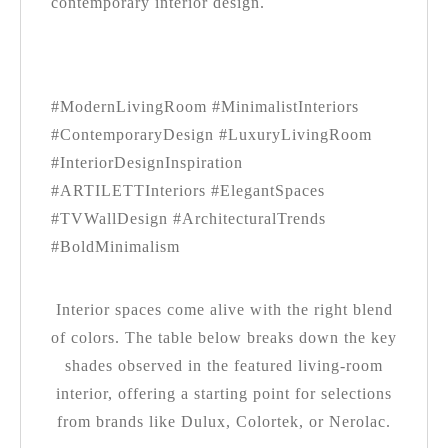
contemporary interior design.
#ModernLivingRoom #MinimalistInteriors
#ContemporaryDesign #LuxuryLivingRoom
#InteriorDesignInspiration
#ARTILETTInteriors #ElegantSpaces
#TVWallDesign #ArchitecturalTrends
#BoldMinimalism
Interior spaces come alive with the right blend
of colors. The table below breaks down the key
shades observed in the featured living-room
interior, offering a starting point for selections
from brands like Dulux, Colortek, or Nerolac.