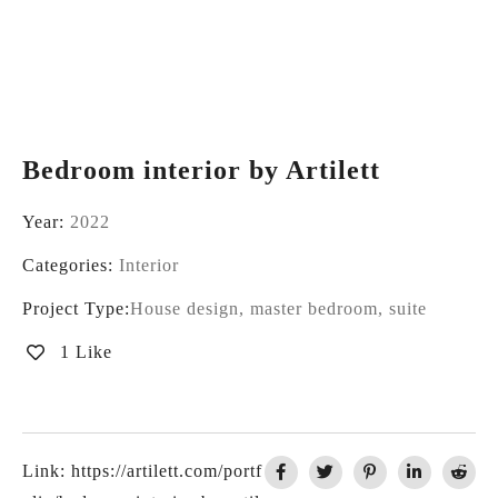
Bedroom interior by Artilett
Year:
2022
Categories:
Interior
Project Type:
House design, master bedroom, suite
1 Like
Link:
https://artilett.com/portf