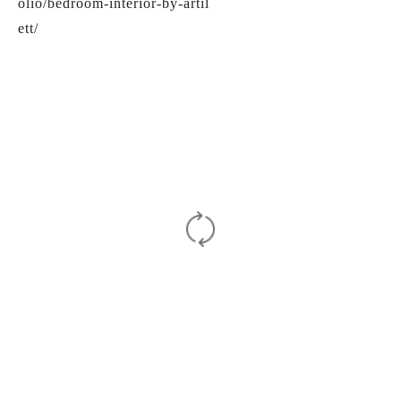
olio/bedroom-interior-by-artil
ett/