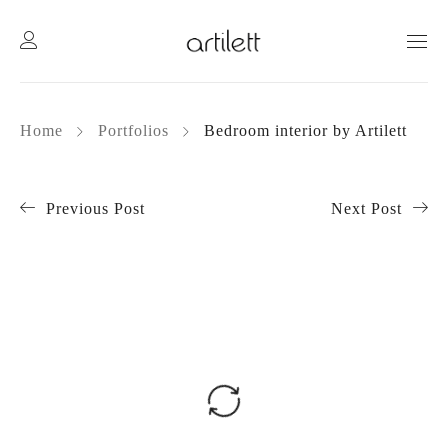
Home
Portfolios
Bedroom interior by Artilett
Previous Post
Next Post